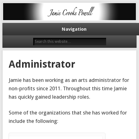
Artist, Educator, Administrator
Jamie Crooke
Navigation
Administrator
Jamie has been working as an arts administrator for
non-profits since 2011. Throughout this time Jamie
has quickly gained leadership roles.
Some of the organizations that she has worked for
include the following: